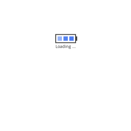
Loading ...
GAMING
CONSULES