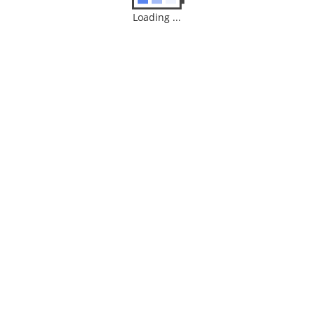
Loading ...
Dialn Neo
$
120.00