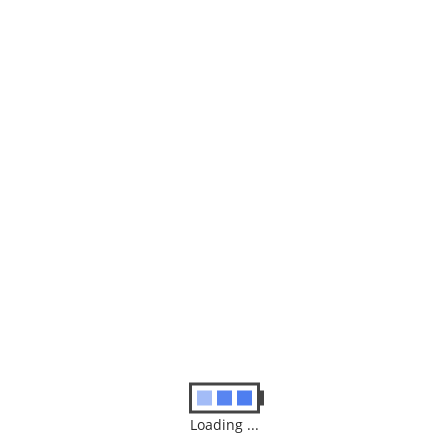
Freedom 50
$
50.00
ADD TO BASKET
Loading ...