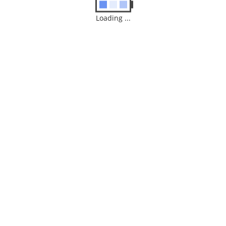
Loading ...
Amazon Fire 4K TV Stick