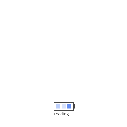
Our Shop
Your one stop shop for repairs, new and used machines, those
pesky viruses, peripherals, software and smiles!
Loading ...