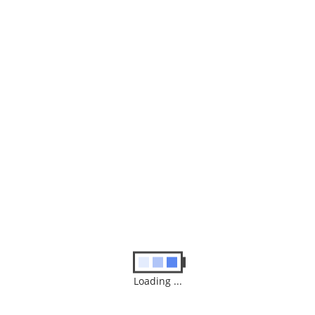
Posted in :
Blog
Leave a Reply
Your email address will not be published.
Required fields are
marked
*
Comment
Loading ...