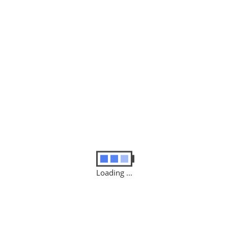
enovo ThinkPad T470s”
d fields are marked
*
Loading ...