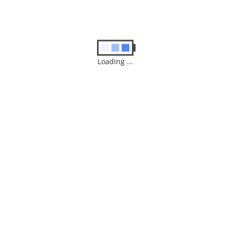
$
300.00
READ MORE
Loading ...