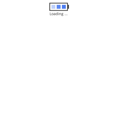
Loading ...