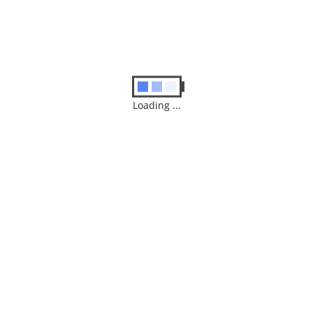
Loading ...
Name
*
Email
*
Save my name, email, and website in this browser for